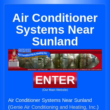
Air Conditioner
Systems Near
Sunland
ENTER
(Our Main Website)
Air Conditioner Systems Near Sunland
(
Genie Air Conditioning and Heating, Inc.
)