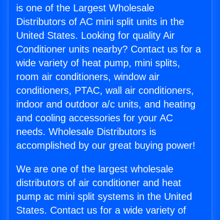
is one of the Largest Wholesale
Distributors of AC mini split units in the
United States. Looking for quality Air
Conditioner units nearby? Contact us for a
wide variety of heat pump, mini splits,
room air conditioners, window air
conditioners, PTAC, wall air conditioners,
indoor and outdoor a/c units, and heating
and cooling accessories for your AC
needs. Wholesale Distributors is
accomplished by our great buying power!
We are one of the largest wholesale
distributors of air conditioner and heat
pump ac mini split systems in the United
States. Contact us for a wide variety of