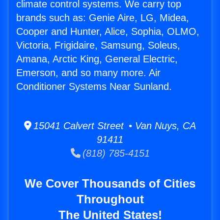
climate control systems. We carry top
brands such as: Genie Aire, LG, Midea,
Cooper and Hunter, Alice, Sophia, OLMO,
Victoria, Frigidaire, Samsung, Soleus,
Amana, Arctic King, General Electric,
Emerson, and so many more. Air
Conditioner Systems Near Sunland.
15041 Calvert Street • Van Nuys, CA
91411
(818) 785-4151
We Cover Thousands of Cities
Throughout
The United States!