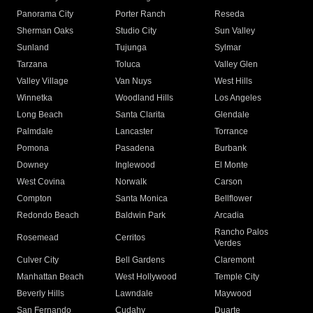
Panorama City
Porter Ranch
Reseda
Sherman Oaks
Studio City
Sun Valley
Sunland
Tujunga
Sylmar
Tarzana
Toluca
Valley Glen
Valley Village
Van Nuys
West Hills
Winnetka
Woodland Hills
Los Angeles
Long Beach
Santa Clarita
Glendale
Palmdale
Lancaster
Torrance
Pomona
Pasadena
Burbank
Downey
Inglewood
El Monte
West Covina
Norwalk
Carson
Compton
Santa Monica
Bellflower
Redondo Beach
Baldwin Park
Arcadia
Rancho Palos
Rosemead
Cerritos
Verdes
Culver City
Bell Gardens
Claremont
Manhattan Beach
West Hollywood
Temple City
Beverly Hills
Lawndale
Maywood
San Fernando
Cudahy
Duarte