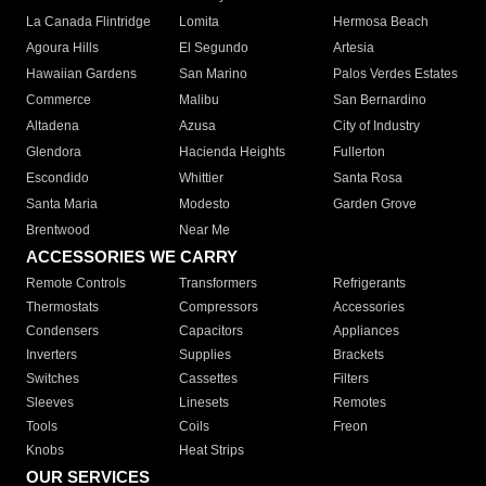
La Canada Flintridge
Lomita
Hermosa Beach
Agoura Hills
El Segundo
Artesia
Hawaiian Gardens
San Marino
Palos Verdes Estates
Commerce
Malibu
San Bernardino
Altadena
Azusa
City of Industry
Glendora
Hacienda Heights
Fullerton
Escondido
Whittier
Santa Rosa
Santa Maria
Modesto
Garden Grove
Brentwood
Near Me
ACCESSORIES WE CARRY
Remote Controls
Transformers
Refrigerants
Thermostats
Compressors
Accessories
Condensers
Capacitors
Appliances
Inverters
Supplies
Brackets
Switches
Cassettes
Filters
Sleeves
Linesets
Remotes
Tools
Coils
Freon
Knobs
Heat Strips
OUR SERVICES