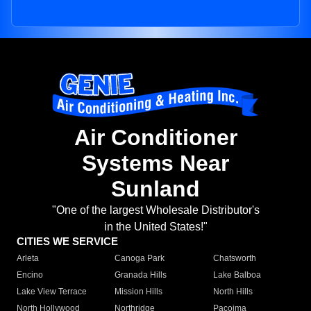
Air Conditioner
Systems Near
Sunland
"One of the largest Wholesale Distributor's
in the United States!"
CITIES WE SERVICE
Arleta
Canoga Park
Chatsworth
Encino
Granada Hills
Lake Balboa
Lake View Terrace
Mission Hills
North Hills
North Hollywood
Northridge
Pacoima