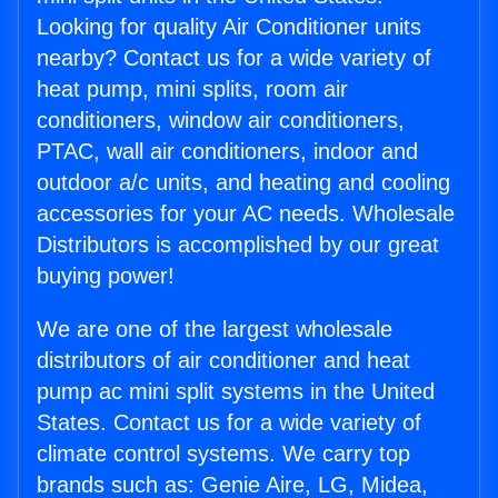
Looking for quality Air Conditioner units
nearby? Contact us for a wide variety of
heat pump, mini splits, room air
conditioners, window air conditioners,
PTAC, wall air conditioners, indoor and
outdoor a/c units, and heating and cooling
accessories for your AC needs. Wholesale
Distributors is accomplished by our great
buying power!
We are one of the largest wholesale
distributors of air conditioner and heat
pump ac mini split systems in the United
States. Contact us for a wide variety of
climate control systems. We carry top
brands such as: Genie Aire, LG, Midea,