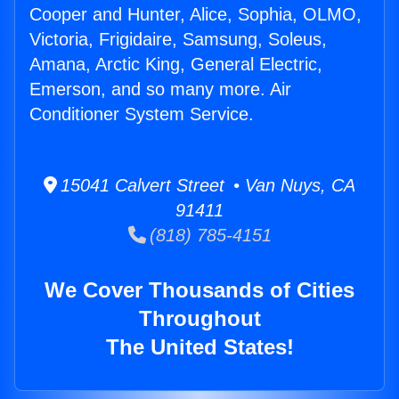
Cooper and Hunter, Alice, Sophia, OLMO,
Victoria, Frigidaire, Samsung, Soleus,
Amana, Arctic King, General Electric,
Emerson, and so many more. Air
Conditioner System Service.
15041 Calvert Street • Van Nuys, CA
91411
(818) 785-4151
We Cover Thousands of Cities
Throughout
The United States!