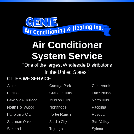
Air Conditioner
System Service
"One of the largest Wholesale Distributor's
in the United States!"
CITIES WE SERVICE
Arleta
Canoga Park
Chatsworth
Encino
Granada Hills
Lake Balboa
Lake View Terrace
Mission Hills
North Hills
North Hollywood
Northridge
Pacoima
Panorama City
Porter Ranch
Reseda
Sherman Oaks
Studio City
Sun Valley
Sunland
Tujunga
Sylmar