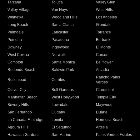
Tarzana
Toluca
Valley Glen
Valley Village
Van Nuys
West Hills
Winnetka
Woodland Hills
Los Angeles
Long Beach
Santa Clarita
Glendale
Palmdale
Lancaster
Torrance
Pomona
Pasadena
Burbank
Downey
Inglewood
El Monte
West Covina
Norwalk
Carson
Compton
Santa Monica
Bellflower
Redondo Beach
Baldwin Park
Arcadia
Rancho Palos
Rosemead
Cerritos
Verdes
Culver City
Bell Gardens
Claremont
Manhattan Beach
West Hollywood
Temple City
Beverly Hills
Lawndale
Maywood
San Fernando
Cudahy
Duarte
La Canada Flintridge
Lomita
Hermosa Beach
Agoura Hills
El Segundo
Artesia
Hawaiian Gardens
San Marino
Palos Verdes Estates