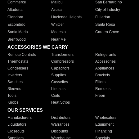
Commerce
Malibu
San Bernardino
Altadena
Azusa
City of Industry
Glendora
Hacienda Heights
Fullerton
Escondido
Whittier
Santa Rosa
Santa Maria
Modesto
Garden Grove
Brentwood
Near Me
ACCESSORIES WE CARRY
Remote Controls
Transformers
Refrigerants
Thermostats
Compressors
Accessories
Condensers
Capacitors
Appliances
Inverters
Supplies
Brackets
Switches
Cassettes
Filters
Sleeves
Linesets
Remotes
Tools
Coils
Freon
Knobs
Heat Strips
OUR SERVICES
Manufacturers
Distributors
Wholesalers
Liquidators
Warranties
Equipment
Closeouts
Discounts
Financing
Suppliers
Warehouse
Specials