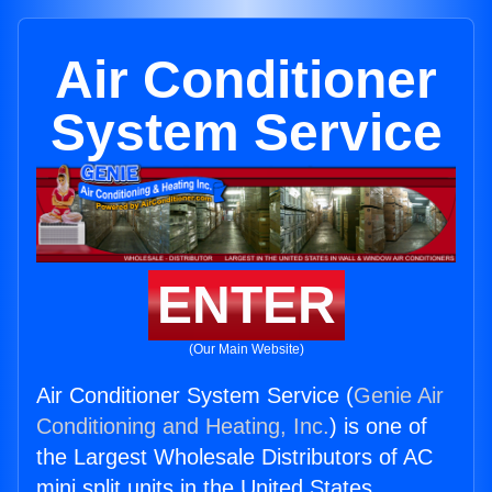
Air Conditioner
System Service
ENTER
(Our Main Website)
Air Conditioner System Service (
Genie Air
Conditioning and Heating, Inc.
) is one of
the Largest Wholesale Distributors of AC
mini split units in the United States.