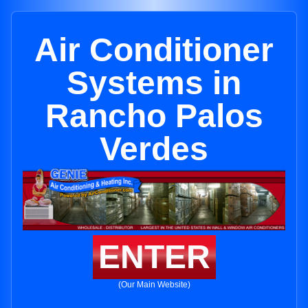
Air Conditioner
Systems in
Rancho Palos
Verdes
ENTER
(Our Main Website)