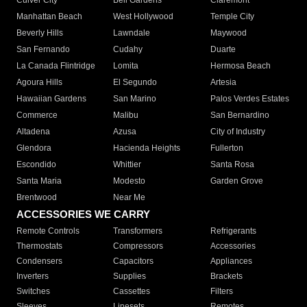
Culver City
Bell Gardens
Claremont
Manhattan Beach
West Hollywood
Temple City
Beverly Hills
Lawndale
Maywood
San Fernando
Cudahy
Duarte
La Canada Flintridge
Lomita
Hermosa Beach
Agoura Hills
El Segundo
Artesia
Hawaiian Gardens
San Marino
Palos Verdes Estates
Commerce
Malibu
San Bernardino
Altadena
Azusa
City of Industry
Glendora
Hacienda Heights
Fullerton
Escondido
Whittier
Santa Rosa
Santa Maria
Modesto
Garden Grove
Brentwood
Near Me
ACCESSORIES WE CARRY
Remote Controls
Transformers
Refrigerants
Thermostats
Compressors
Accessories
Condensers
Capacitors
Appliances
Inverters
Supplies
Brackets
Switches
Cassettes
Filters
Sleeves
Linesets
Remotes