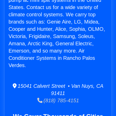
pump ac mini split systems in the United
States. Contact us for a wide variety of
climate control systems. We carry top
brands such as: Genie Aire, LG, Midea,
Cooper and Hunter, Alice, Sophia, OLMO,
Victoria, Frigidaire, Samsung, Soleus,
Amana, Arctic King, General Electric,
Emerson, and so many more. Air
Conditioner Systems in Rancho Palos
Verdes.
15041 Calvert Street • Van Nuys, CA
91411
(818) 785-4151