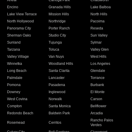
Arleta
Canoga Park
Chatsworth
Encino
Granada Hills
Lake Balboa
Lake View Terrace
Mission Hills
North Hills
North Hollywood
Northridge
Pacoima
Panorama City
Porter Ranch
Reseda
Sherman Oaks
Studio City
Sun Valley
Sunland
Tujunga
Sylmar
Tarzana
Toluca
Valley Glen
Valley Village
Van Nuys
West Hills
Winnetka
Woodland Hills
Los Angeles
Long Beach
Santa Clarita
Glendale
Palmdale
Lancaster
Torrance
Pomona
Pasadena
Burbank
Downey
Inglewood
El Monte
West Covina
Norwalk
Carson
Compton
Santa Monica
Bellflower
Redondo Beach
Baldwin Park
Arcadia
Rancho Palos
Rosemead
Cerritos
Verdes