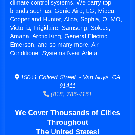
climate control systems. We carry top
brands such as: Genie Aire, LG, Midea,
Cooper and Hunter, Alice, Sophia, OLMO,
Victoria, Frigidaire, Samsung, Soleus,
Amana, Arctic King, General Electric,
Emerson, and so many more. Air
Conditioner Systems Near Arleta.
15041 Calvert Street • Van Nuys, CA
91411
(818) 785-4151
We Cover Thousands of Cities
Throughout
The United States!