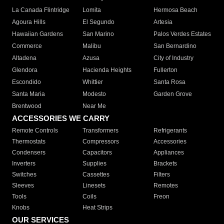
La Canada Flintridge
Lomita
Hermosa Beach
Agoura Hills
El Segundo
Artesia
Hawaiian Gardens
San Marino
Palos Verdes Estates
Commerce
Malibu
San Bernardino
Altadena
Azusa
City of Industry
Glendora
Hacienda Heights
Fullerton
Escondido
Whittier
Santa Rosa
Santa Maria
Modesto
Garden Grove
Brentwood
Near Me
ACCESSORIES WE CARRY
Remote Controls
Transformers
Refrigerants
Thermostats
Compressors
Accessories
Condensers
Capacitors
Appliances
Inverters
Supplies
Brackets
Switches
Cassettes
Filters
Sleeves
Linesets
Remotes
Tools
Coils
Freon
Knobs
Heat Strips
OUR SERVICES