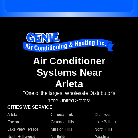
Air Conditioner
Systems Near
Arleta
"One of the largest Wholesale Distributor's
in the United States!"
CITIES WE SERVICE
Arleta
Canoga Park
Chatsworth
Encino
Granada Hills
Lake Balboa
Lake View Terrace
Mission Hills
North Hills
North Hollywood
Northridge
Pacoima