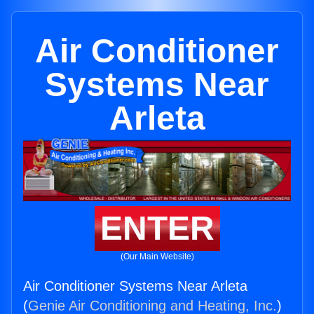
Air Conditioner
Systems Near
Arleta
ENTER
(Our Main Website)
Air Conditioner Systems Near Arleta
(
Genie Air Conditioning and Heating, Inc.
)