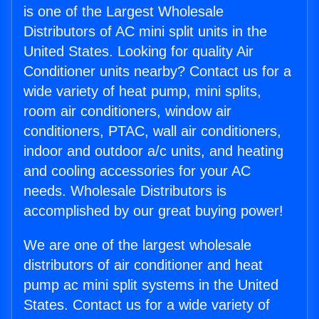
is one of the Largest Wholesale
Distributors of AC mini split units in the
United States. Looking for quality Air
Conditioner units nearby? Contact us for a
wide variety of heat pump, mini splits,
room air conditioners, window air
conditioners, PTAC, wall air conditioners,
indoor and outdoor a/c units, and heating
and cooling accessories for your AC
needs. Wholesale Distributors is
accomplished by our great buying power!
We are one of the largest wholesale
distributors of air conditioner and heat
pump ac mini split systems in the United
States. Contact us for a wide variety of