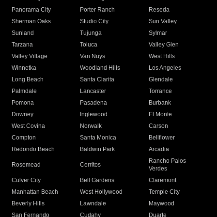
Panorama City
Porter Ranch
Reseda
Sherman Oaks
Studio City
Sun Valley
Sunland
Tujunga
Sylmar
Tarzana
Toluca
Valley Glen
Valley Village
Van Nuys
West Hills
Winnetka
Woodland Hills
Los Angeles
Long Beach
Santa Clarita
Glendale
Palmdale
Lancaster
Torrance
Pomona
Pasadena
Burbank
Downey
Inglewood
El Monte
West Covina
Norwalk
Carson
Compton
Santa Monica
Bellflower
Redondo Beach
Baldwin Park
Arcadia
Rancho Palos
Rosemead
Cerritos
Verdes
Culver City
Bell Gardens
Claremont
Manhattan Beach
West Hollywood
Temple City
Beverly Hills
Lawndale
Maywood
San Fernando
Cudahy
Duarte